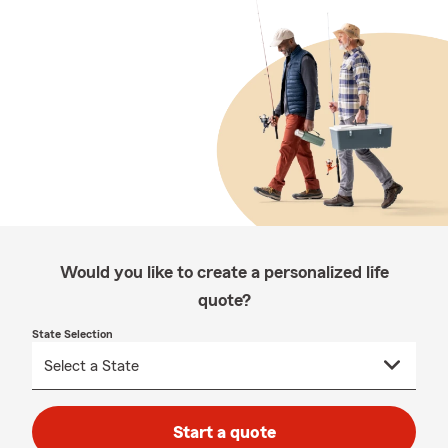
Would you like to create a personalized life
quote?
State Selection
Start a quote