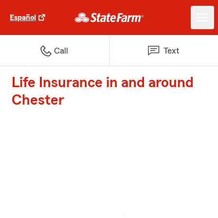
Español
Call
Text
Life Insurance in and around
Chester