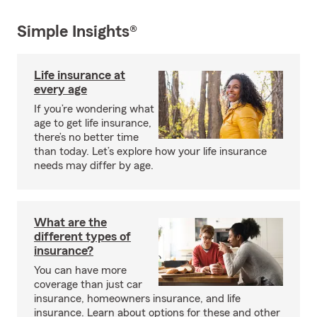
Simple Insights®
Life insurance at
every age
If you’re wondering what
age to get life insurance,
there’s no better time
than today. Let’s explore how your life insurance
needs may differ by age.
What are the
different types of
insurance?
You can have more
coverage than just car
insurance, homeowners insurance, and life
insurance. Learn about options for these and other