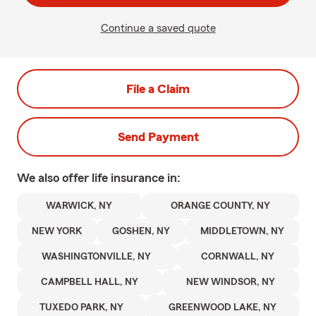
Continue a saved quote
File a Claim
Send Payment
We also offer
life
insurance in:
WARWICK, NY
ORANGE COUNTY, NY
NEW YORK
GOSHEN, NY
MIDDLETOWN, NY
WASHINGTONVILLE, NY
CORNWALL, NY
CAMPBELL HALL, NY
NEW WINDSOR, NY
TUXEDO PARK, NY
GREENWOOD LAKE, NY