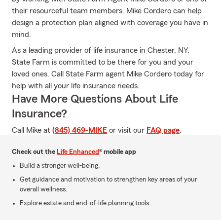
their resourceful team members. Mike Cordero can help
design a protection plan aligned with coverage you have in
mind.
As a leading provider of life insurance in Chester, NY,
State Farm is committed to be there for you and your
loved ones. Call State Farm agent Mike Cordero today for
help with all your life insurance needs.
Have More Questions About Life
Insurance?
Call Mike at
(845) 469-MIKE
or visit our
FAQ page
.
Check out the
Life Enhanced
® mobile app
Build a stronger well-being.
Get guidance and motivation to strengthen key areas of your
overall wellness.
Explore estate and end-of-life planning tools.