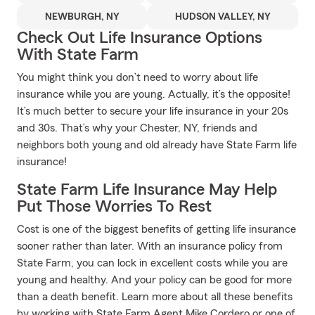
NEWBURGH, NY
HUDSON VALLEY, NY
Check Out Life Insurance Options
With State Farm
You might think you don’t need to worry about life
insurance while you are young. Actually, it’s the opposite!
It’s much better to secure your life insurance in your 20s
and 30s. That’s why your Chester, NY, friends and
neighbors both young and old already have State Farm life
insurance!
State Farm Life Insurance May Help
Put Those Worries To Rest
Cost is one of the biggest benefits of getting life insurance
sooner rather than later. With an insurance policy from
State Farm, you can lock in excellent costs while you are
young and healthy. And your policy can be good for more
than a death benefit. Learn more about all these benefits
by working with State Farm Agent Mike Cordero or one of