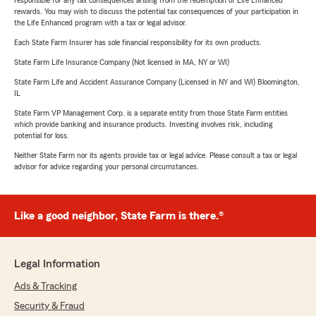
responsible for any tax consequences arising from the redemption of Life Enhanced
rewards. You may wish to discuss the potential tax consequences of your participation in
the Life Enhanced program with a tax or legal advisor.
Each State Farm Insurer has sole financial responsibility for its own products.
State Farm Life Insurance Company (Not licensed in MA, NY or WI)
State Farm Life and Accident Assurance Company (Licensed in NY and WI) Bloomington,
IL
State Farm VP Management Corp. is a separate entity from those State Farm entities
which provide banking and insurance products. Investing involves risk, including
potential for loss.
Neither State Farm nor its agents provide tax or legal advice. Please consult a tax or legal
advisor for advice regarding your personal circumstances.
Like a good neighbor, State Farm is there.®
Legal Information
Ads & Tracking
Security & Fraud