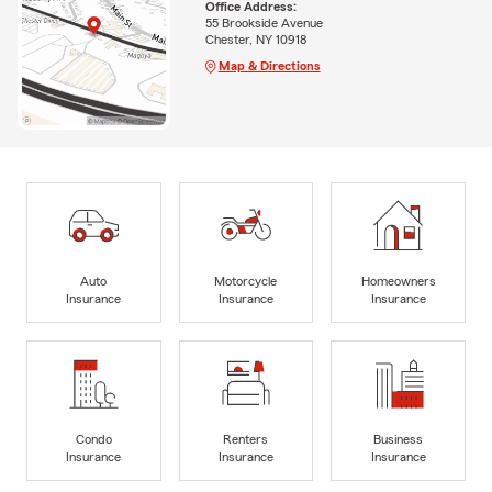
Office Address:
55 Brookside Avenue
Chester, NY 10918
Map & Directions
Auto
Motorcycle
Homeowners
Insurance
Insurance
Insurance
Condo
Renters
Business
Insurance
Insurance
Insurance