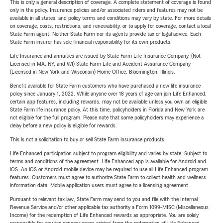
This is only a general description of coverage. A complete statement of coverage is found
only in the policy. Insurance policies and/or associated riders and features may not be
available in all states, and policy terms and conditions may vary by state. For more details
on coverage, costs, restrictions, and renewability, or to apply for coverage, contact a local
State Farm agent. Neither State Farm nor its agents provide tax or legal advice. Each
State Farm insurer has sole financial responsibility for its own products.
Life Insurance and annuities are issued by State Farm Life Insurance Company. (Not
Licensed in MA, NY, and WI) State Farm Life and Accident Assurance Company
(Licensed in New York and Wisconsin) Home Office, Bloomington, Illinois.
Benefit available for State Farm customers who have purchased a new life insurance
policy since January 1, 2022. While anyone over 18 years of age can join Life Enhanced,
certain app features, including rewards, may not be available unless you own an eligible
State Farm life insurance policy. At this time, policyholders in Florida and New York are
not eligible for the full program. Please note that some policyholders may experience a
delay before a new policy is eligible for rewards.
This is not a solicitation to buy or sell State Farm insurance products.
Life Enhanced participation subject to program eligibility and varies by state. Subject to
terms and conditions of the agreement. Life Enhanced app is available for Android and
iOS. An iOS or Android mobile device may be required to use all Life Enhanced program
features. Customers must agree to authorize State Farm to collect health and wellness
information data. Mobile application users must agree to a licensing agreement.
Pursuant to relevant tax law, State Farm may send to you and file with the Internal
Revenue Service and/or other applicable tax authority a Form 1099-MISC (Miscellaneous
Income) for the redemption of Life Enhanced rewards as appropriate. You are solely