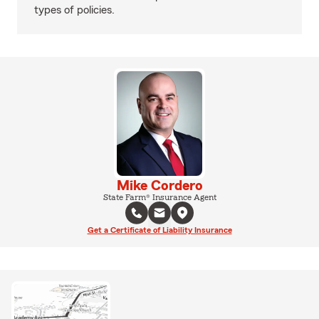
types of policies.
Mike Cordero
State Farm® Insurance Agent
Get a Certificate of Liability Insurance