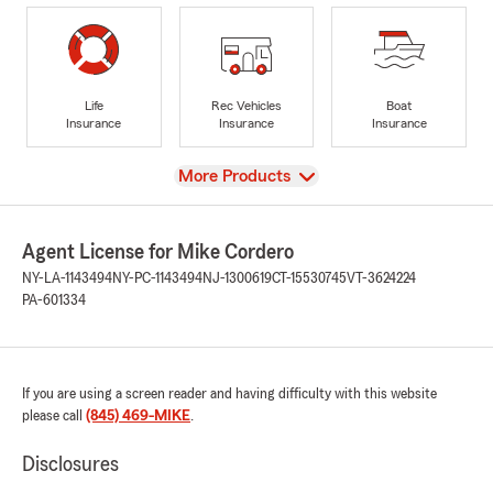
Life
Rec Vehicles
Boat
Insurance
Insurance
Insurance
View
More Products
Agent License for Mike Cordero
NY-LA-1143494
NY-PC-1143494
NJ-1300619
CT-15530745
VT-3624224
PA-601334
If you are using a screen reader and having difficulty with this website
please call
(845) 469-MIKE
.
Disclosures